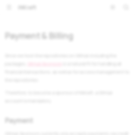
iNKraft
Payment & Billing
Since we host the repositories on GitHub including the
packages,
GitHub Sponsors
is a natural fit for handling all
financial transactions, as well as for access management to
the repositories.
Therefore, to become a sponsor of iNKraft, a GitHub
account is mandatory.
Payment
GitHub Sponsors currently only accepts payments via credit