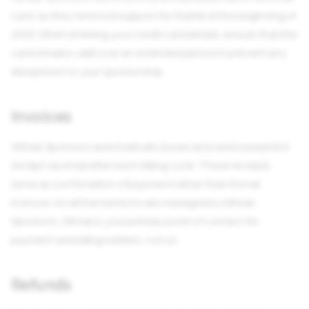
card, as they removed support for PayPal at the beginning of
2023. When entering your credit card details, ensure that the
card remains valid over an extended period to prevent any
disruptions to your sponsorship.
Invoices
GitHub Sponsors automatically issues and send a payment
receipt via email after each billing cycle. These receipts
serve as confirmation of payment rather than formal
invioces. As all transactions are managed by GitHub
Sponsors, GitHub is your primary point of contact for
payment and billing matters, not us.
Refunds