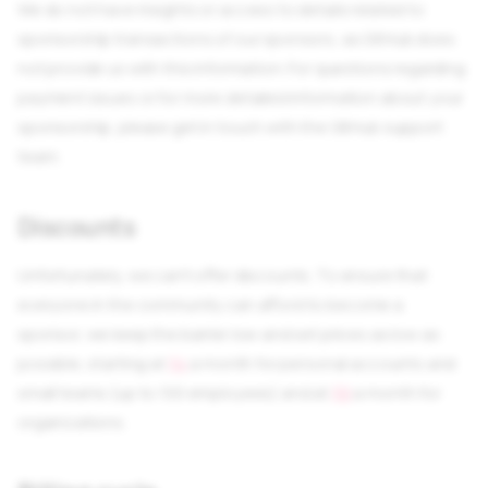
We do not have insights or access to details related to
sponsorship transactions of our sponsors, as GitHub does
not provide us with this information. For questions regarding
payment issues or for more detailed information about your
sponsorship, please get in touch with the GitHub support
team.
Discounts
Unfortunately, we can't offer discounts. To ensure that
everyone in the community can afford to become a
sponsor, we keep the barrier low and set prices as low as
possible, starting at
$4
a month for personal accounts and
small teams (up to 100 employees) and at
$9
a month for
organizations.